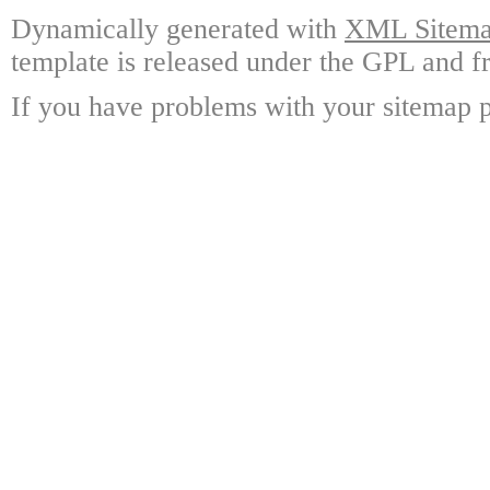
Dynamically generated with
XML Sitemap
template is released under the GPL and fr
If you have problems with your sitemap p