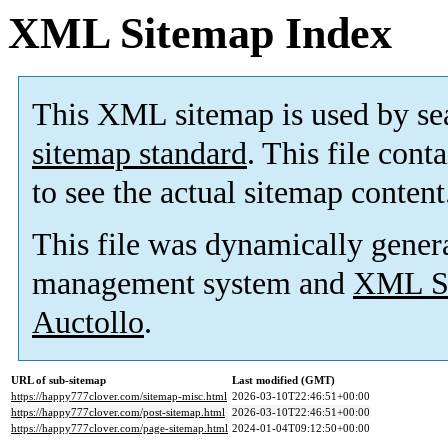
XML Sitemap Index
This XML sitemap is used by se
sitemap standard
. This file cont
to see the actual sitemap content
This file was dynamically gener
management system and
XML Si
Auctollo
.
URL of sub-sitemap
Last modified (GMT)
https://happy777clover.com/sitemap-misc.html
2026-03-10T22:46:51+00:00
https://happy777clover.com/post-sitemap.html
2026-03-10T22:46:51+00:00
https://happy777clover.com/page-sitemap.html
2024-01-04T09:12:50+00:00